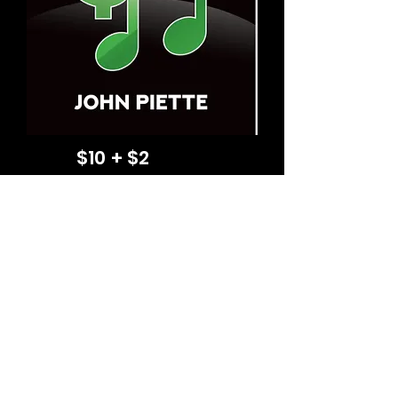
$10 + $2
shipping US
(P) (C) 2026 jpiette