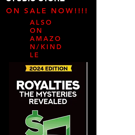
ON SALE NOW!!!!
ALSO
ON
AMAZO
N/KIND
LE