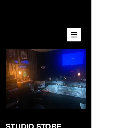
STUDIO STORE